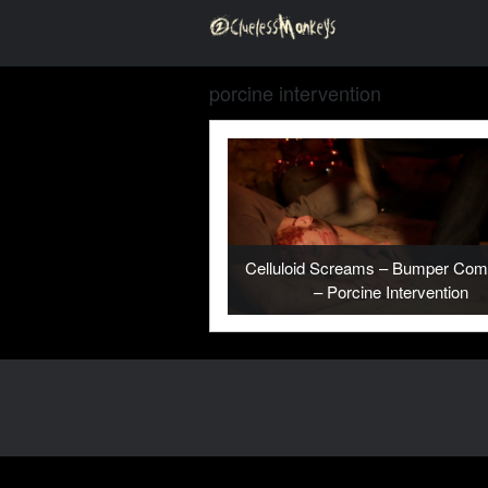
porcine intervention
Celluloid Screams – Bumper Comp
– Porcine Intervention