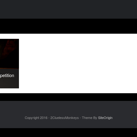
etition
Copyright 2016 - 2CluelessMonkeys - Theme By
SiteOrigin