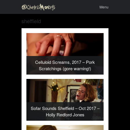
Skip to
Menu
Menu
content
sheffield
Celluloid Screams, 2017 – Pork
Scratchings (gore warning!)
Sofar Sounds Sheffield – Oct 2017 –
Holly Redford Jones