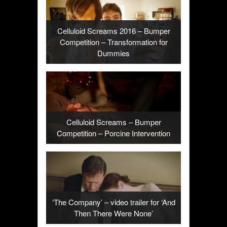
Celluloid Screams 2016 – Bumper
Competition – Transformation for
Dummies
Celluloid Screams – Bumper
Competition – Porcine Intervention
‘The Company’ – video trailer for ‘And
Then There Were None’