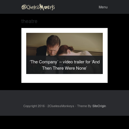
Skip to
Menu
Menu
content
theatre
‘The Company’ – video trailer for ‘And
Then There Were None’
Copyright 2016 - 2CluelessMonkeys - Theme By
SiteOrigin